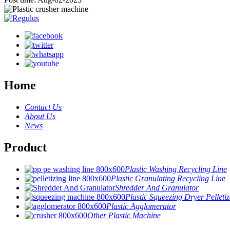
Home
Contact Us
About Us
News
Product
Plastic Washing Recycling Line
Plastic Granulating Recycling Line
Shredder And Granulator
Plastic Squeezing Dryer Pelletiz
Plastic Agglomerator
Other Plastic Machine