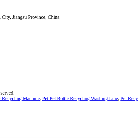
 City, Jiangsu Province, China
served.
ic Recycling Machine
,
Pet Pet Bottle Recycling Washing Line
,
Pet Recy