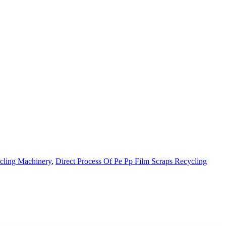
cling Machinery
,
Direct Process Of Pe Pp Film Scraps Recycling