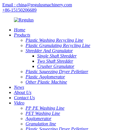
Email : china@regulusmachinery.com
+86-15150206689
Home
Products
Plastic Washing Recycling Line
Plastic Granulating Recycling Line
Shredder And Granulator
Single Shaft Shredder
Two Shaft Shredder
Crusher Granulator
Plastic Squeezing Dryer Pelletizer
Plastic Agglomerator
Other Plastic Machine
News
About Us
Contact Us
Video
PP PE Washing Line
PET Washing Line
Agglomerator
Granulation line
Plastic Squeezing Dryer Pelletizer