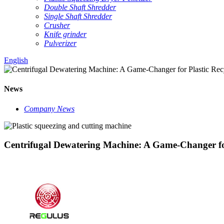
Double Shaft Shredder
Single Shaft Shredder
Crusher
Knife grinder
Pulverizer
English
News
Company News
Centrifugal Dewatering Machine: A Game-Changer for