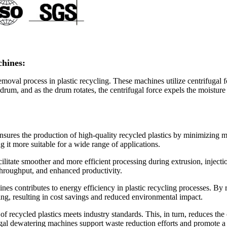
chines:
oval process in plastic recycling. These machines utilize centrifugal fo
 drum, and as the drum rotates, the centrifugal force expels the moisture 
sures the production of high-quality recycled plastics by minimizing m
g it more suitable for a wide range of applications.
acilitate smoother and more efficient processing during extrusion, inje
throughput, and enhanced productivity.
es contributes to energy efficiency in plastic recycling processes. By r
ying, resulting in cost savings and reduced environmental impact.
of recycled plastics meets industry standards. This, in turn, reduces the
fugal dewatering machines support waste reduction efforts and promote 