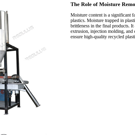
The Role of Moisture Remov
Moisture content is a significant 
plastics. Moisture trapped in plast
brittleness in the final products.
extrusion, injection molding, and 
ensure high-quality recycled plasti