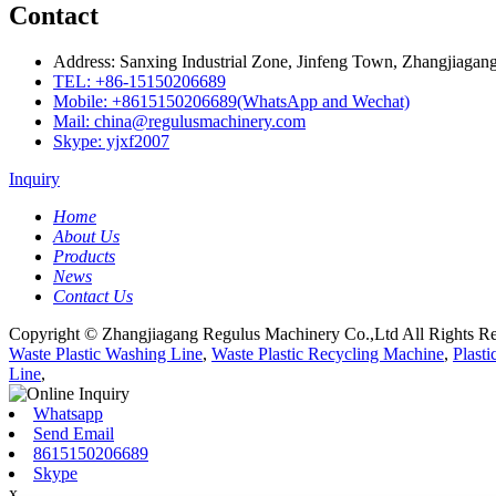
Contact
Address: Sanxing Industrial Zone, Jinfeng Town, Zhangjiagang
TEL: +86-15150206689
Mobile: +8615150206689(WhatsApp and Wechat)
Mail: china@regulusmachinery.com
Skype: yjxf2007
Inquiry
Home
About Us
Products
News
Contact Us
Copyright © Zhangjiagang Regulus Machinery Co.,Ltd All Rights Re
Waste Plastic Washing Line
,
Waste Plastic Recycling Machine
,
Plast
Line
,
Whatsapp
Send Email
8615150206689
Skype
x