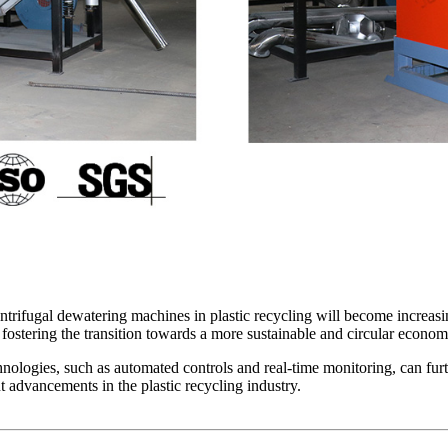
ntrifugal dewatering machines in plastic recycling will become increasin
 fostering the transition towards a more sustainable and circular econom
hnologies, such as automated controls and real-time monitoring, can fur
 advancements in the plastic recycling industry.