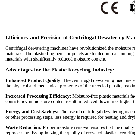
Efficiency and Precision of Centrifugal Dewatering Ma
Centrifugal dewatering machines have revolutionized the moisture rem
materials. The plastic fragments or pellets are loaded into a spinning
materials with significantly reduced moisture content.
Advantages for the Plastic Recycling Industry:
Enhanced Product Quality:
The centrifugal dewatering machine en
the physical and mechanical properties of the recycled plastic, makin
Increased Processing Efficiency:
Moisture-free plastic materials f
consistency in moisture content result in reduced downtime, higher 
Energy and Cost Savings:
The use of centrifugal dewatering machin
or other processing steps, less energy is required for heating and dr
Waste Reduction:
Proper moisture removal ensures that the quality 
reprocessing. By optimizing the quality of recycled plastics, centri