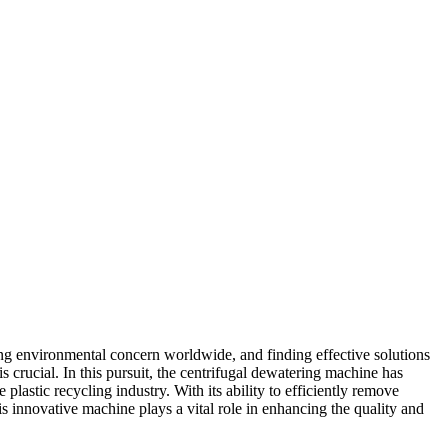
ng environmental concern worldwide, and finding effective solutions
s crucial. In this pursuit, the centrifugal dewatering machine has
plastic recycling industry. With its ability to efficiently remove
his innovative machine plays a vital role in enhancing the quality and