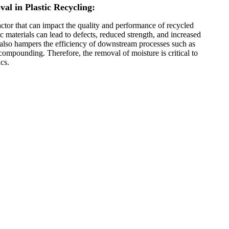
al in Plastic Recycling:
factor that can impact the quality and performance of recycled
ic materials can lead to defects, reduced strength, and increased
 It also hampers the efficiency of downstream processes such as
compounding. Therefore, the removal of moisture is critical to
cs.