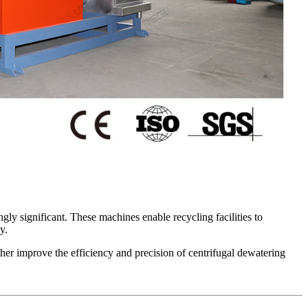
gly significant. These machines enable recycling facilities to
y.
ther improve the efficiency and precision of centrifugal dewatering