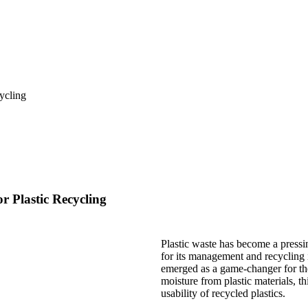
 Plastic Recycling
Plastic waste has become a pressi
for its management and recycling i
emerged as a game-changer for the 
moisture from plastic materials, t
usability of recycled plastics.