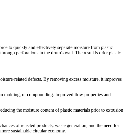
rce to quickly and effectively separate moisture from plastic
through perforations in the drum's wall. The result is drier plastic
oisture-related defects. By removing excess moisture, it improves
ction molding, or compounding. Improved flow properties and
educing the moisture content of plastic materials prior to extrusion
 chances of rejected products, waste generation, and the need for
a more sustainable circular economy.