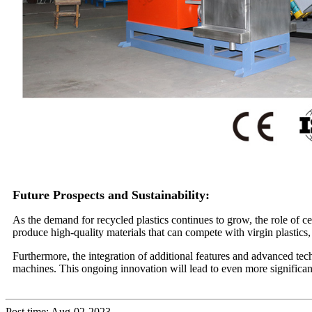
Future Prospects and Sustainability:
As the demand for recycled plastics continues to grow, the role of ce
produce high-quality materials that can compete with virgin plastics,
Furthermore, the integration of additional features and advanced tec
machines. This ongoing innovation will lead to even more significant
Post time: Aug-02-2023