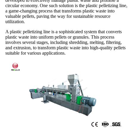
developed to effectively manage plastic waste and promote a
circular economy. One such solution is the plastic pelletizing line,
a game-changing process that transforms plastic waste into
valuable pellets, paving the way for sustainable resource
utilization.
A plastic pelletizing line is a sophisticated system that converts
plastic waste into uniform pellets or granules. This process
involves several stages, including shredding, melting, filtering,
and extrusion, to transform plastic waste into high-quality pellets
suitable for various applications.