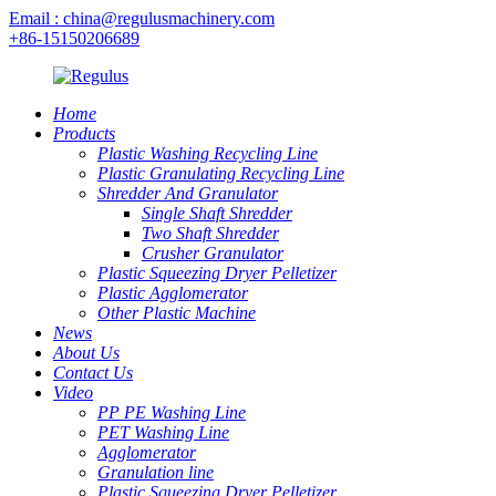
Email : china@regulusmachinery.com
+86-15150206689
Home
Products
Plastic Washing Recycling Line
Plastic Granulating Recycling Line
Shredder And Granulator
Single Shaft Shredder
Two Shaft Shredder
Crusher Granulator
Plastic Squeezing Dryer Pelletizer
Plastic Agglomerator
Other Plastic Machine
News
About Us
Contact Us
Video
PP PE Washing Line
PET Washing Line
Agglomerator
Granulation line
Plastic Squeezing Dryer Pelletizer