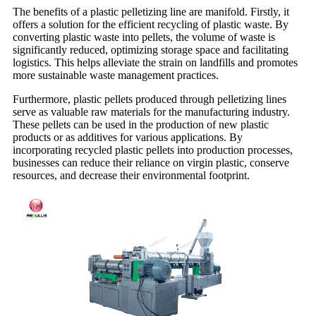
The benefits of a plastic pelletizing line are manifold. Firstly, it
offers a solution for the efficient recycling of plastic waste. By
converting plastic waste into pellets, the volume of waste is
significantly reduced, optimizing storage space and facilitating
logistics. This helps alleviate the strain on landfills and promotes
more sustainable waste management practices.
Furthermore, plastic pellets produced through pelletizing lines
serve as valuable raw materials for the manufacturing industry.
These pellets can be used in the production of new plastic
products or as additives for various applications. By
incorporating recycled plastic pellets into production processes,
businesses can reduce their reliance on virgin plastic, conserve
resources, and decrease their environmental footprint.