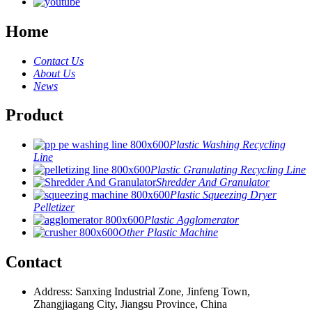
Home
Contact Us
About Us
News
Product
Plastic Washing Recycling
Line
Plastic Granulating Recycling Line
Shredder And Granulator
Plastic Squeezing Dryer
Pelletizer
Plastic Agglomerator
Other Plastic Machine
Contact
Address: Sanxing Industrial Zone, Jinfeng Town,
Zhangjiagang City, Jiangsu Province, China