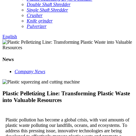
Double Shaft Shredder
Single Shaft Shredder
Crusher
Knife grinder
Pulverizer
English
News
Company News
Plastic Pelletizing Line: Transforming Plastic Waste
into Valuable Resources
Plastic pollution has become a global crisis, with vast amounts of
plastic waste polluting our landfills, oceans, and ecosystems. To
address this pressing issue, innovative technologies are being