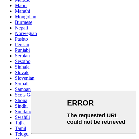
Maori
Marathi
Mongolian
Burmese
Nepali
Norwegian
Pashto
Persian
Punjabi
Serbian
Sesotho
Sinhala
Slovak
Slovenian
Somali
Samoan
Scots Gaelic
Shona
Sindhi
Sundanese
Swahili
Tajik
Tamil
Telugu