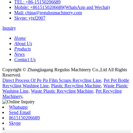
TEL: +86-15150206689
Mobile: +8615150206689(WhatsApp and Wechat)
Mail: china@regulusmachinery.com
Skype: yjxf2007
Inquiry
Home
About Us
Products
News
Contact Us
Copyright © Zhangjiagang Regulus Machinery Co.,Ltd All Rights
Reserved.
Direct Process Of Pe Pp Film Scraps Recycling Line
,
Pet Pet Bottle
Recycling Washing Line
,
Plastic Recycling Machine
,
Waste Plastic
Washing Line
,
Waste Plastic Recycling Machine
,
Pet Recycling
Machinery
,
Whatsapp
Send Email
8615150206689
Skype
x