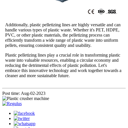
Additionally, plastic pelletizing lines are highly versatile and can
handle various types of plastic waste. Whether it's PET, HDPE,
PVC, or other plastic materials, the pelletizing process can
efficiently transform a wide range of plastic waste into uniform
pellets, ensuring consistent quality and usability.
Plastic pelletizing lines play a crucial role in transforming plastic
waste into valuable resources, enabling a circular economy and
reducing the detrimental effects of plastic pollution. Let's
embrace this innovative technology and work together towards a
cleaner and more sustainable future.
Post time: Aug-02-2023