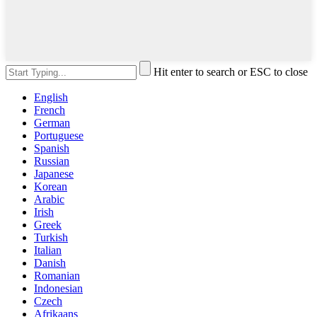
Hit enter to search or ESC to close
English
French
German
Portuguese
Spanish
Russian
Japanese
Korean
Arabic
Irish
Greek
Turkish
Italian
Danish
Romanian
Indonesian
Czech
Afrikaans