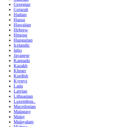
Georgian
Gujarati
Haitian
Hausa
Hawaiian
Hebrew
Hmong
Hungarian
Icelandic
Igbo
Javanese
Kannada
Kazakh
Khmer
Kurdish
Kyrgyz
Latin
Latvian
Lithuanian
Luxembou..
Macedonian
Malagasy
Malay
Malayalam
Maltese