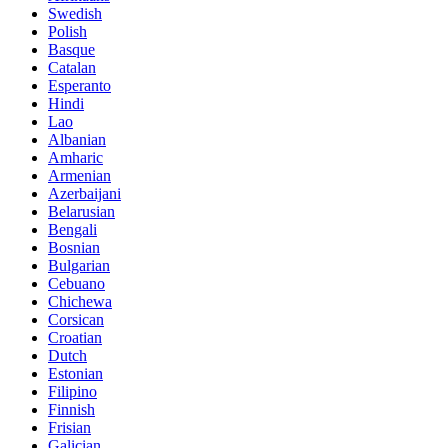
Swedish
Polish
Basque
Catalan
Esperanto
Hindi
Lao
Albanian
Amharic
Armenian
Azerbaijani
Belarusian
Bengali
Bosnian
Bulgarian
Cebuano
Chichewa
Corsican
Croatian
Dutch
Estonian
Filipino
Finnish
Frisian
Galician