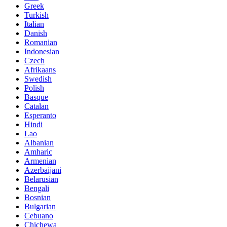
Greek
Turkish
Italian
Danish
Romanian
Indonesian
Czech
Afrikaans
Swedish
Polish
Basque
Catalan
Esperanto
Hindi
Lao
Albanian
Amharic
Armenian
Azerbaijani
Belarusian
Bengali
Bosnian
Bulgarian
Cebuano
Chichewa