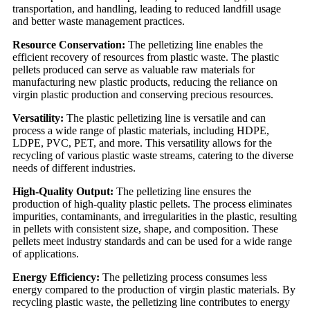
transportation, and handling, leading to reduced landfill usage
and better waste management practices.
Resource Conservation:
The pelletizing line enables the
efficient recovery of resources from plastic waste. The plastic
pellets produced can serve as valuable raw materials for
manufacturing new plastic products, reducing the reliance on
virgin plastic production and conserving precious resources.
Versatility:
The plastic pelletizing line is versatile and can
process a wide range of plastic materials, including HDPE,
LDPE, PVC, PET, and more. This versatility allows for the
recycling of various plastic waste streams, catering to the diverse
needs of different industries.
High-Quality Output:
The pelletizing line ensures the
production of high-quality plastic pellets. The process eliminates
impurities, contaminants, and irregularities in the plastic, resulting
in pellets with consistent size, shape, and composition. These
pellets meet industry standards and can be used for a wide range
of applications.
Energy Efficiency:
The pelletizing process consumes less
energy compared to the production of virgin plastic materials. By
recycling plastic waste, the pelletizing line contributes to energy