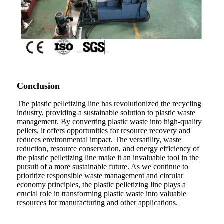
Conclusion
The plastic pelletizing line has revolutionized the recycling
industry, providing a sustainable solution to plastic waste
management. By converting plastic waste into high-quality
pellets, it offers opportunities for resource recovery and
reduces environmental impact. The versatility, waste
reduction, resource conservation, and energy efficiency of
the plastic pelletizing line make it an invaluable tool in the
pursuit of a more sustainable future. As we continue to
prioritize responsible waste management and circular
economy principles, the plastic pelletizing line plays a
crucial role in transforming plastic waste into valuable
resources for manufacturing and other applications.