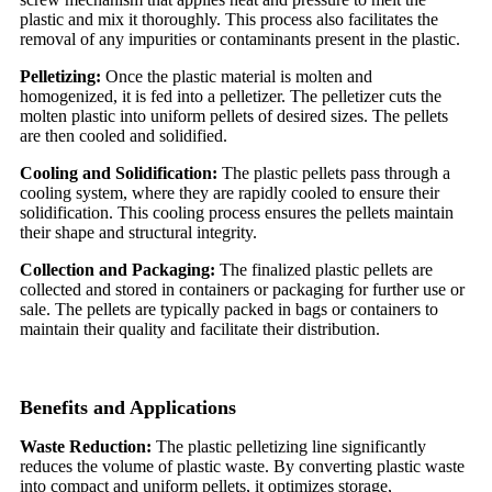
plastic and mix it thoroughly. This process also facilitates the
removal of any impurities or contaminants present in the plastic.
Pelletizing:
Once the plastic material is molten and
homogenized, it is fed into a pelletizer. The pelletizer cuts the
molten plastic into uniform pellets of desired sizes. The pellets
are then cooled and solidified.
Cooling and Solidification:
The plastic pellets pass through a
cooling system, where they are rapidly cooled to ensure their
solidification. This cooling process ensures the pellets maintain
their shape and structural integrity.
Collection and Packaging:
The finalized plastic pellets are
collected and stored in containers or packaging for further use or
sale. The pellets are typically packed in bags or containers to
maintain their quality and facilitate their distribution.
Benefits and Applications
Waste Reduction:
The plastic pelletizing line significantly
reduces the volume of plastic waste. By converting plastic waste
into compact and uniform pellets, it optimizes storage,