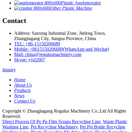
Plastic Agglomerator
Other Plastic Machine
Contact
Address: Sanxing Industrial Zone, Jinfeng Town,
Zhangjiagang City, Jiangsu Province, China
TEL: +86-15150206689
Mobile: +8615150206689(WhatsApp and Wechat)
Mail: china@regulusmachinery.com
Skype: yjxf2007
Inquiry
Home
About Us
Products
News
Contact Us
Copyright © Zhangjiagang Regulus Machinery Co.,Ltd All Rights
Reserved.
Direct Process Of Pe Pp Film Scraps Recycling Line
,
Waste Plastic
Washing Line
,
Pet Recycling Machinery
,
Pet Pet Bottle Recycling