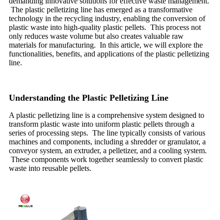
demanding innovative solutions for effective waste management.
The plastic pelletizing line has emerged as a transformative
technology in the recycling industry, enabling the conversion of
plastic waste into high-quality plastic pellets. This process not
only reduces waste volume but also creates valuable raw
materials for manufacturing. In this article, we will explore the
functionalities, benefits, and applications of the plastic pelletizing
line.
Understanding the Plastic Pelletizing Line
A plastic pelletizing line is a comprehensive system designed to
transform plastic waste into uniform plastic pellets through a
series of processing steps. The line typically consists of various
machines and components, including a shredder or granulator, a
conveyor system, an extruder, a pelletizer, and a cooling system.
These components work together seamlessly to convert plastic
waste into reusable pellets.