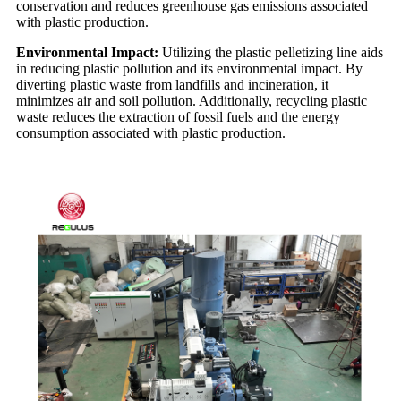
conservation and reduces greenhouse gas emissions associated
with plastic production.
Environmental Impact:
Utilizing the plastic pelletizing line aids
in reducing plastic pollution and its environmental impact. By
diverting plastic waste from landfills and incineration, it
minimizes air and soil pollution. Additionally, recycling plastic
waste reduces the extraction of fossil fuels and the energy
consumption associated with plastic production.