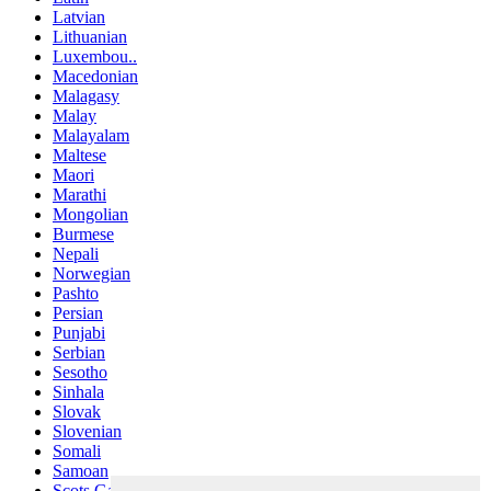
Latvian
Lithuanian
Luxembou..
Macedonian
Malagasy
Malay
Malayalam
Maltese
Maori
Marathi
Mongolian
Burmese
Nepali
Norwegian
Pashto
Persian
Punjabi
Serbian
Sesotho
Sinhala
Slovak
Slovenian
Somali
Samoan
Scots Gaelic