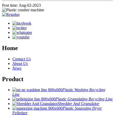
Post time: Aug-02-2023
Home
Contact Us
About Us
News
Product
Plastic Washing Recycling
Line
Plastic Granulating Recycling Line
Shredder And Granulator
Plastic Squeezing Dryer
Pelletizer