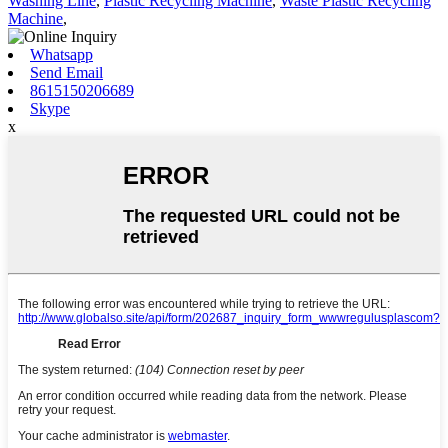
Washing Line
,
Plastic Recycling Machine
,
Waste Plastic Recycling
Machine
,
Whatsapp
Send Email
8615150206689
Skype
x