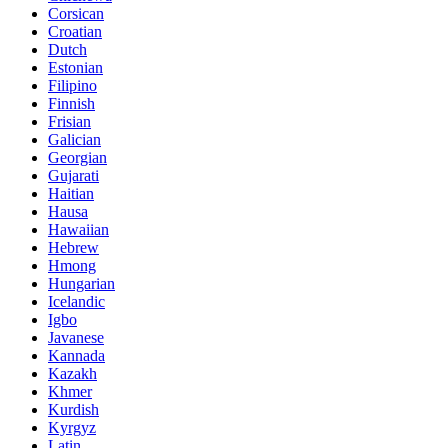
Corsican
Croatian
Dutch
Estonian
Filipino
Finnish
Frisian
Galician
Georgian
Gujarati
Haitian
Hausa
Hawaiian
Hebrew
Hmong
Hungarian
Icelandic
Igbo
Javanese
Kannada
Kazakh
Khmer
Kurdish
Kyrgyz
Latin