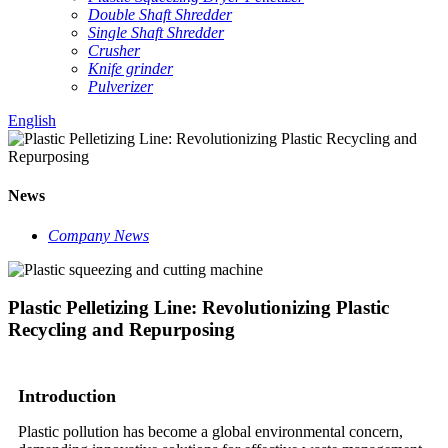
Double Shaft Shredder
Single Shaft Shredder
Crusher
Knife grinder
Pulverizer
English
News
Company News
Plastic Pelletizing Line: Revolutionizing Plastic
Recycling and Repurposing
Introduction
Plastic pollution has become a global environmental concern,