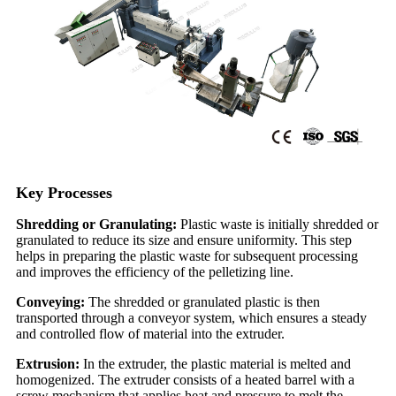
Key Processes
Shredding or Granulating:
Plastic waste is initially shredded or
granulated to reduce its size and ensure uniformity. This step
helps in preparing the plastic waste for subsequent processing
and improves the efficiency of the pelletizing line.
Conveying:
The shredded or granulated plastic is then
transported through a conveyor system, which ensures a steady
and controlled flow of material into the extruder.
Extrusion:
In the extruder, the plastic material is melted and
homogenized. The extruder consists of a heated barrel with a
screw mechanism that applies heat and pressure to melt the