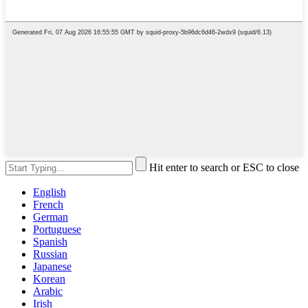
Hit enter to search or ESC to close
English
French
German
Portuguese
Spanish
Russian
Japanese
Korean
Arabic
Irish