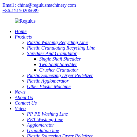
Email : china@regulusmachinery.com
+86-15150206689
Home
Products
Plastic Washing Recycling Line
Plastic Granulating Recycling Line
Shredder And Granulator
Single Shaft Shredder
Two Shaft Shredder
Crusher Granulator
Plastic Squeezing Dryer Pelletizer
Plastic Agglomerator
Other Plastic Machine
News
About Us
Contact Us
Video
PP PE Washing Line
PET Washing Line
Agglomerator
Granulation line
Plastic Squeezing Dryer Pelletizer