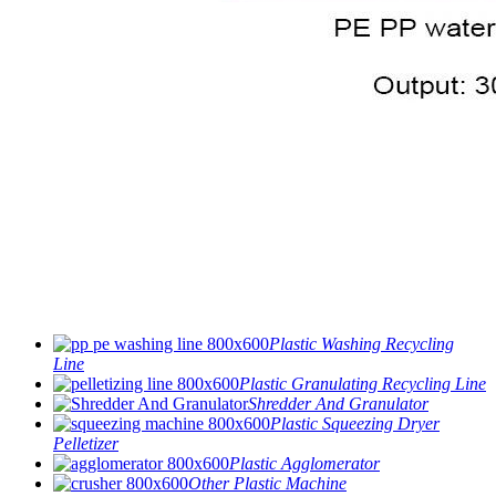
Plastic Washing Recycling
Line
Plastic Granulating Recycling Line
Shredder And Granulator
Plastic Squeezing Dryer
Pelletizer
Plastic Agglomerator
Other Plastic Machine