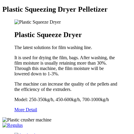
Plastic Squeezing Dryer Pelletizer
Plastic Squeeze Dryer
The latest solutions for film washing line.
It is used for drying the film, bags. After washing, the
film moisture is usually retaining more than 30%.
Through this machine, the film moisture will be
lowered down to 1-3%.
The machine can increase the quality of the pellets and
the efficiency of the extruders.
Model: 250-350kg/h, 450-600kg/h, 700-1000kg/h
More Detail