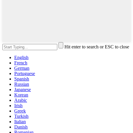
Hit enter to search or ESC to close
English
French
German
Portuguese
Spanish
Russian
Japanese
Korean
Arabic
Irish
Greek
Turkish
Italian
Danish
Romanian