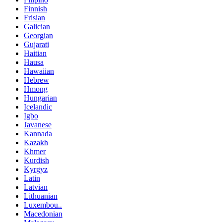
Finnish
Frisian
Galician
Georgian
Gujarati
Haitian
Hausa
Hawaiian
Hebrew
Hmong
Hungarian
Icelandic
Igbo
Javanese
Kannada
Kazakh
Khmer
Kurdish
Kyrgyz
Latin
Latvian
Lithuanian
Luxembou..
Macedonian