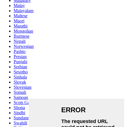
Malagasy
Malay
Malayalam
Maltese
Maori
Marathi
Mongolian
Burmese
Nepali
Norwegian
Pashto
Persian
Punjabi
Serbian
Sesotho
Sinhala
Slovak
Slovenian
Somali
Samoan
Scots Gaelic
Shona
Sindhi
Sundanese
Swahili