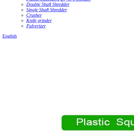
Double Shaft Shredder
Single Shaft Shredder
Crusher
Knife grinder
Pulverizer
English