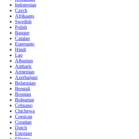
Indonesian
Czech
Afrikaans
Swedish
Polish
Basque
Catalan
Esperanto
Hindi
Lao
Albanian
Amharic
Armenian
Azerbaijani
Belarusian
Bengali
Bosnian
Bulgarian
Cebuano
Chichewa
Corsican
Croatian
Dutch
Estonian
Filipino