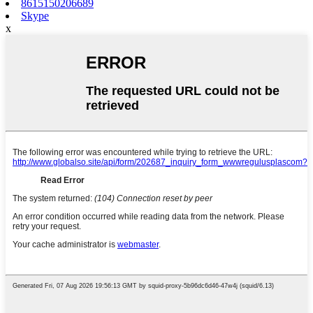
8615150206689
Skype
x