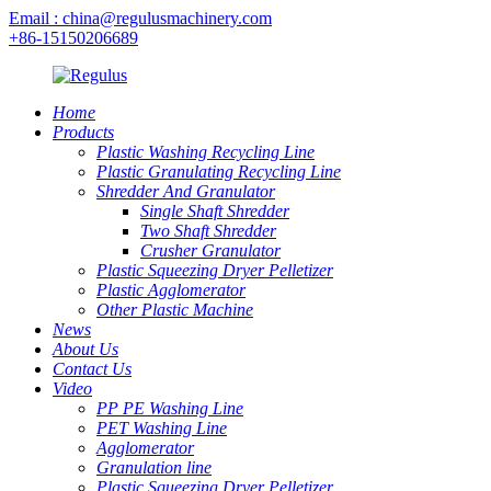
Email : china@regulusmachinery.com
+86-15150206689
Home
Products
Plastic Washing Recycling Line
Plastic Granulating Recycling Line
Shredder And Granulator
Single Shaft Shredder
Two Shaft Shredder
Crusher Granulator
Plastic Squeezing Dryer Pelletizer
Plastic Agglomerator
Other Plastic Machine
News
About Us
Contact Us
Video
PP PE Washing Line
PET Washing Line
Agglomerator
Granulation line
Plastic Squeezing Dryer Pelletizer