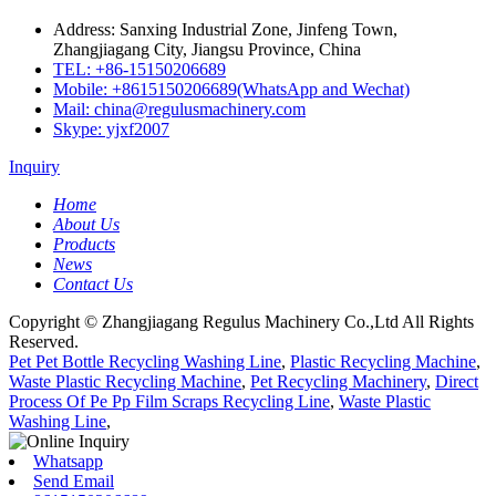
Address: Sanxing Industrial Zone, Jinfeng Town,
Zhangjiagang City, Jiangsu Province, China
TEL: +86-15150206689
Mobile: +8615150206689(WhatsApp and Wechat)
Mail: china@regulusmachinery.com
Skype: yjxf2007
Inquiry
Home
About Us
Products
News
Contact Us
Copyright © Zhangjiagang Regulus Machinery Co.,Ltd All Rights
Reserved.
Pet Pet Bottle Recycling Washing Line
,
Plastic Recycling Machine
,
Waste Plastic Recycling Machine
,
Pet Recycling Machinery
,
Direct
Process Of Pe Pp Film Scraps Recycling Line
,
Waste Plastic
Washing Line
,
Whatsapp
Send Email