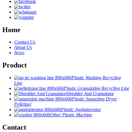
Home
Contact Us
About Us
News
Product
Plastic Washing Recycling
Line
Plastic Granulating Recycling Line
Shredder And Granulator
Plastic Squeezing Dryer
Pelletizer
Plastic Agglomerator
Other Plastic Machine
Contact