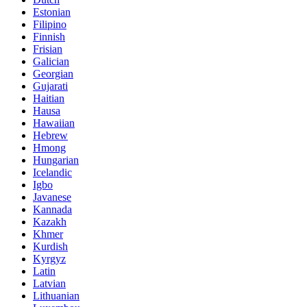
Estonian
Filipino
Finnish
Frisian
Galician
Georgian
Gujarati
Haitian
Hausa
Hawaiian
Hebrew
Hmong
Hungarian
Icelandic
Igbo
Javanese
Kannada
Kazakh
Khmer
Kurdish
Kyrgyz
Latin
Latvian
Lithuanian