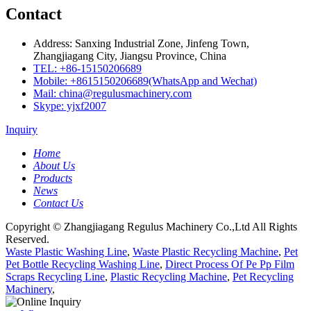
Contact
Address: Sanxing Industrial Zone, Jinfeng Town,
Zhangjiagang City, Jiangsu Province, China
TEL: +86-15150206689
Mobile: +8615150206689(WhatsApp and Wechat)
Mail: china@regulusmachinery.com
Skype: yjxf2007
Inquiry
Home
About Us
Products
News
Contact Us
Copyright © Zhangjiagang Regulus Machinery Co.,Ltd All Rights
Reserved.
Waste Plastic Washing Line
,
Waste Plastic Recycling Machine
,
Pet
Pet Bottle Recycling Washing Line
,
Direct Process Of Pe Pp Film
Scraps Recycling Line
,
Plastic Recycling Machine
,
Pet Recycling
Machinery
,