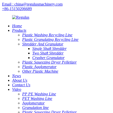
Email : china@regulusmachinery.com
+86-15150206689
Home
Products
Plastic Washing Recycling Line
Plastic Granulating Recycling Line
Shredder And Granulator
Single Shaft Shredder
Two Shaft Shredder
Crusher Granulator
Plastic Squeezing Dryer Pelletizer
Plastic Agglomerator
Other Plastic Machine
News
About Us
Contact Us
Video
PP PE Washing Line
PET Washing Line
Agglomerator
Granulation line
Plastic Squeezing Dryer Pelletizer