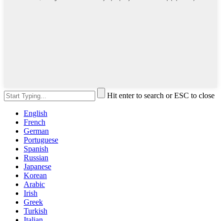
Hit enter to search or ESC to close
English
French
German
Portuguese
Spanish
Russian
Japanese
Korean
Arabic
Irish
Greek
Turkish
Italian