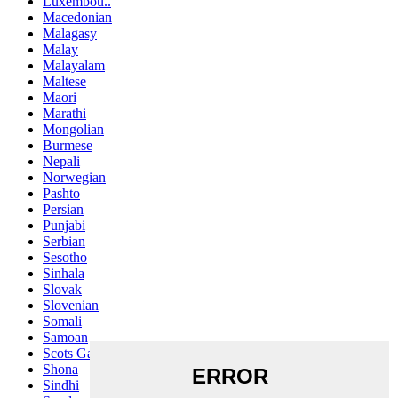
Luxembou..
Macedonian
Malagasy
Malay
Malayalam
Maltese
Maori
Marathi
Mongolian
Burmese
Nepali
Norwegian
Pashto
Persian
Punjabi
Serbian
Sesotho
Sinhala
Slovak
Slovenian
Somali
Samoan
Scots Gaelic
Shona
Sindhi