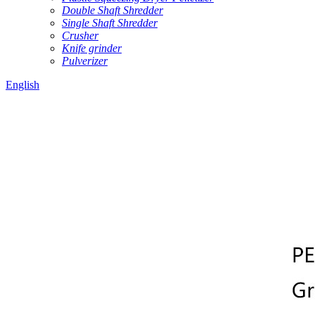
Double Shaft Shredder
Single Shaft Shredder
Crusher
Knife grinder
Pulverizer
English