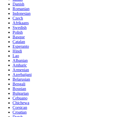
Danish
Romanian
Indonesian
Czech
Afrikaans
Swedish
Polish
Basque
Catalan
Esperanto
Hindi
Lao
Albanian
Amharic
Armenian
Azerbaijani
Belarusian
Bengali
Bosnian
Bulgarian
Cebuano
Chichewa
Corsican
Croatian
Dutch