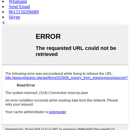
Whatsapp
Send Email
8615150206689
Skype
x