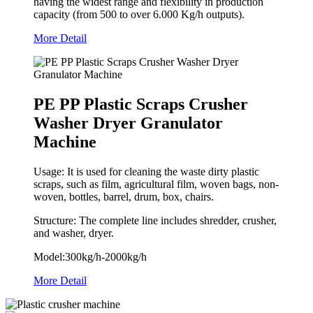
having the widest range and flexibility in production
capacity (from 500 to over 6.000 Kg/h outputs).
More Detail
PE PP Plastic Scraps Crusher
Washer Dryer Granulator
Machine
Usage: It is used for cleaning the waste dirty plastic
scraps, such as film, agricultural film, woven bags, non-
woven, bottles, barrel, drum, box, chairs.
Structure: The complete line includes shredder, crusher,
and washer, dryer.
Model:300kg/h-2000kg/h
More Detail