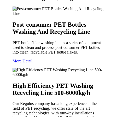
Post-consumer PET Bottles
Washing And Recycling Line
PET bottle flake washing line is a series of equipment
used to clean and process post-consumer PET bottles
into clean, recyclable PET bottle flakes.
More Detail
High Efficiency PET Washing
Recycling Line 500-6000kg/h
Our Regulus company has a long experience in the
field of PET recycling, we offer state-of-the-art
recycling technologies, with turn-key installations