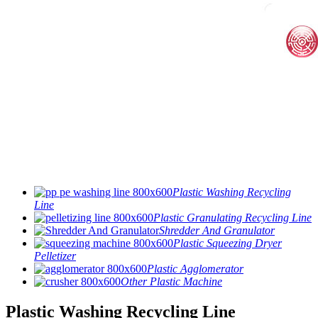
Plastic Washing Recycling
Line
Plastic Granulating Recycling Line
Shredder And Granulator
Plastic Squeezing Dryer
Pelletizer
Plastic Agglomerator
Other Plastic Machine
Plastic Washing Recycling Line