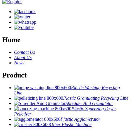
Home
Contact Us
About Us
News
Product
Plastic Washing Recycling
Line
Plastic Granulating Recycling Line
Shredder And Granulator
Plastic Squeezing Dryer
Pelletizer
Plastic Agglomerator
Other Plastic Machine