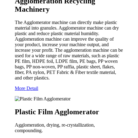
Agglomeration Recycling
Machinery
The Agglomerator machine can directly make plastic
material into granules. Agglomerator machine can dry
plastic and reduce plastic material humidity.
Agglomeration machine can improve the quality of
your product, increase your machine output, and
increase your profit. The agglomeration machine can be
used for a wide range of raw materials, such as plastic
PE film, HDPE foil, LDPE film, PE bags, PP woven
bags, PP non-woven, PP raffia, plastic sheet, flakes,
fiber, PA nylon, PET Fabric & Fiber textile material,
and other plastics.
More Detail
Plastic Film Agglomerator
Agglomeration, drying, re-crystallization,
compounding.