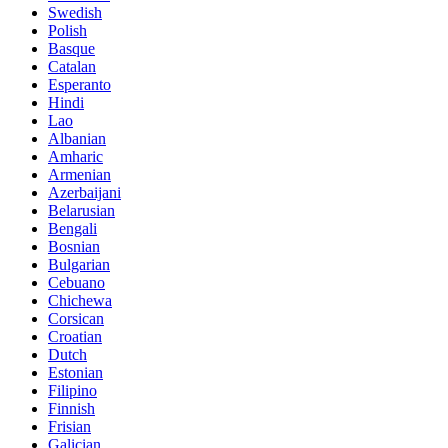
Swedish
Polish
Basque
Catalan
Esperanto
Hindi
Lao
Albanian
Amharic
Armenian
Azerbaijani
Belarusian
Bengali
Bosnian
Bulgarian
Cebuano
Chichewa
Corsican
Croatian
Dutch
Estonian
Filipino
Finnish
Frisian
Galician