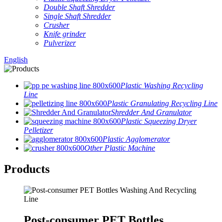
Double Shaft Shredder
Single Shaft Shredder
Crusher
Knife grinder
Pulverizer
English
Plastic Washing Recycling
Line
Plastic Granulating Recycling Line
Shredder And Granulator
Plastic Squeezing Dryer
Pelletizer
Plastic Agglomerator
Other Plastic Machine
Products
Post-consumer PET Bottles