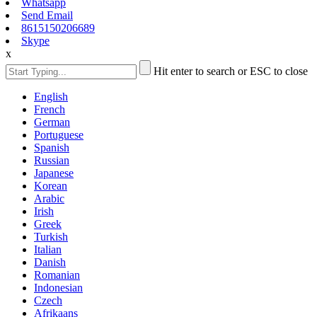
Whatsapp
Send Email
8615150206689
Skype
x
Hit enter to search or ESC to close
English
French
German
Portuguese
Spanish
Russian
Japanese
Korean
Arabic
Irish
Greek
Turkish
Italian
Danish
Romanian
Indonesian
Czech
Afrikaans