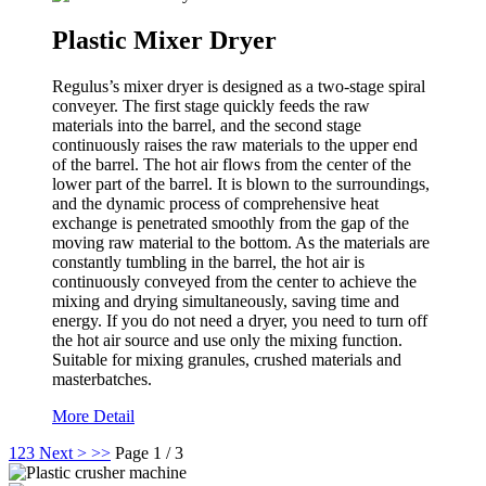
Plastic Mixer Dryer
Regulus’s mixer dryer is designed as a two-stage spiral
conveyer. The first stage quickly feeds the raw
materials into the barrel, and the second stage
continuously raises the raw materials to the upper end
of the barrel. The hot air flows from the center of the
lower part of the barrel. It is blown to the surroundings,
and the dynamic process of comprehensive heat
exchange is penetrated smoothly from the gap of the
moving raw material to the bottom. As the materials are
constantly tumbling in the barrel, the hot air is
continuously conveyed from the center to achieve the
mixing and drying simultaneously, saving time and
energy. If you do not need a dryer, you need to turn off
the hot air source and use only the mixing function.
Suitable for mixing granules, crushed materials and
masterbatches.
More Detail
1
2
3
Next >
>>
Page 1 / 3