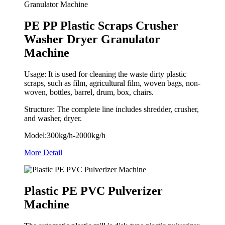
PE PP Plastic Scraps Crusher
Washer Dryer Granulator
Machine
Usage: It is used for cleaning the waste dirty plastic
scraps, such as film, agricultural film, woven bags, non-
woven, bottles, barrel, drum, box, chairs.
Structure: The complete line includes shredder, crusher,
and washer, dryer.
Model:300kg/h-2000kg/h
More Detail
Plastic PE PVC Pulverizer
Machine