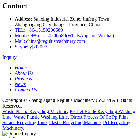
Contact
Address: Sanxing Industrial Zone, Jinfeng Town,
Zhangjiagang City, Jiangsu Province, China
TEL: +86-15150206689
Mobile: +8615150206689(WhatsApp and Wechat)
Mail: china@regulusmachinery.com
Skype: yjxf2007
Inquiry
Home
About Us
Products
News
Contact Us
Copyright © Zhangjiagang Regulus Machinery Co.,Ltd All Rights
Reserved.
Waste Plastic Recycling Machine
,
Pet Pet Bottle Recycling Washing
Line
,
Waste Plastic Washing Line
,
Direct Process Of Pe Pp Film
Scraps Recycling Line
,
Plastic Recycling Machine
,
Pet Recycling
Machinery
,