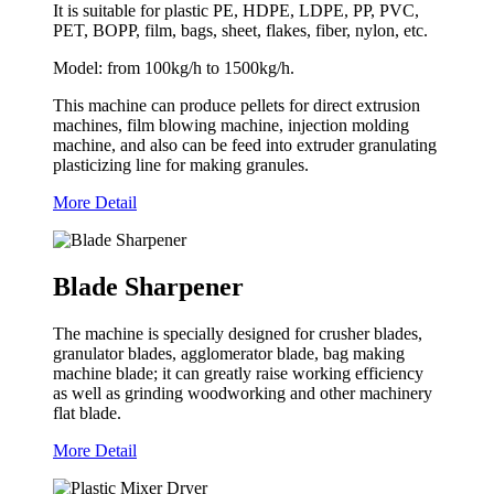
It is suitable for plastic PE, HDPE, LDPE, PP, PVC,
PET, BOPP, film, bags, sheet, flakes, fiber, nylon, etc.
Model: from 100kg/h to 1500kg/h.
This machine can produce pellets for direct extrusion
machines, film blowing machine, injection molding
machine, and also can be feed into extruder granulating
plasticizing line for making granules.
More Detail
Blade Sharpener
The machine is specially designed for crusher blades,
granulator blades, agglomerator blade, bag making
machine blade; it can greatly raise working efficiency
as well as grinding woodworking and other machinery
flat blade.
More Detail