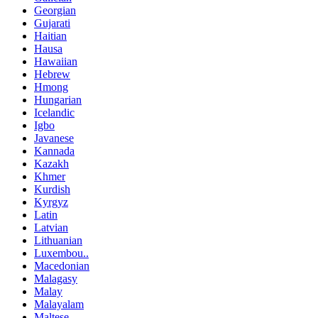
Georgian
Gujarati
Haitian
Hausa
Hawaiian
Hebrew
Hmong
Hungarian
Icelandic
Igbo
Javanese
Kannada
Kazakh
Khmer
Kurdish
Kyrgyz
Latin
Latvian
Lithuanian
Luxembou..
Macedonian
Malagasy
Malay
Malayalam
Maltese