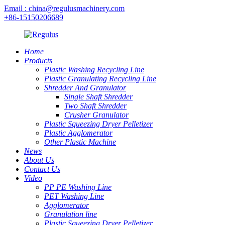
Email : china@regulusmachinery.com
+86-15150206689
Home
Products
Plastic Washing Recycling Line
Plastic Granulating Recycling Line
Shredder And Granulator
Single Shaft Shredder
Two Shaft Shredder
Crusher Granulator
Plastic Squeezing Dryer Pelletizer
Plastic Agglomerator
Other Plastic Machine
News
About Us
Contact Us
Video
PP PE Washing Line
PET Washing Line
Agglomerator
Granulation line
Plastic Squeezing Dryer Pelletizer