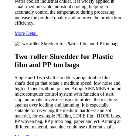
water cooled industrial chiller. It is widely applied in
small-medium scale industrial cooling, helping to
accurately control the temperature during processing,
increase the product quality and improve the production
efficiency.
More Detail
Two-roller Shredder for Plastic
film and PP ton bags
Single and Two shaft shredders adopt double film
shafts design that rotate a medium speed, low noise and
high efficient without pusher. Adopt SIENMENS brand
microcomputer control system with function of start,
stop, automatic reverse sensors to protect the machine
against over loading and jamming. It is especially
suitable for recycling the medium hardness and soft
material, for example PE film, LDPE film, HDPE bags,
PP woven bag, PP jumbo bag, paper and ect. Aiming at
different material, machine could use different shaft.