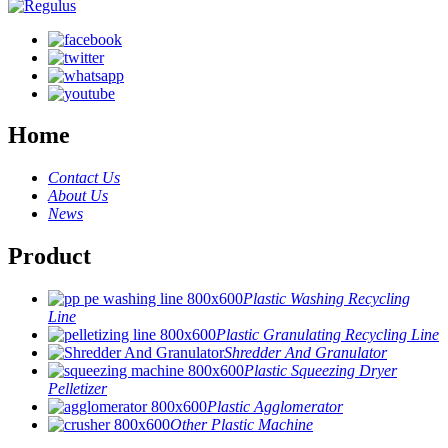
Home
Contact Us
About Us
News
Product
Plastic Washing Recycling
Line
Plastic Granulating Recycling Line
Shredder And Granulator
Plastic Squeezing Dryer
Pelletizer
Plastic Agglomerator
Other Plastic Machine