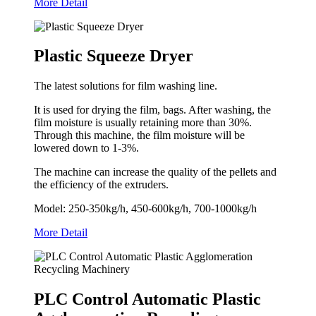
More Detail
Plastic Squeeze Dryer
The latest solutions for film washing line.
It is used for drying the film, bags. After washing, the
film moisture is usually retaining more than 30%.
Through this machine, the film moisture will be
lowered down to 1-3%.
The machine can increase the quality of the pellets and
the efficiency of the extruders.
Model: 250-350kg/h, 450-600kg/h, 700-1000kg/h
More Detail
PLC Control Automatic Plastic