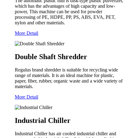
The automatic plastic mill is disk-type plastic pulverizer,
which has the advantages of high capacity and low-
power, This machine can be used for powder
processing of PE, HDPE, PP, PS, ABS, EVA, PET,
nylon and other materials.
More Detail
Double Shaft Shredder
Regulus brand shredder is suitable for recycling wide
range of materials. It is an ideal machine for plastic,
paper, fiber, rubber, organic waste and a wide variety of
materials.
More Detail
Industrial Chiller
Industrial Chiller has air cooled industrial chiller and