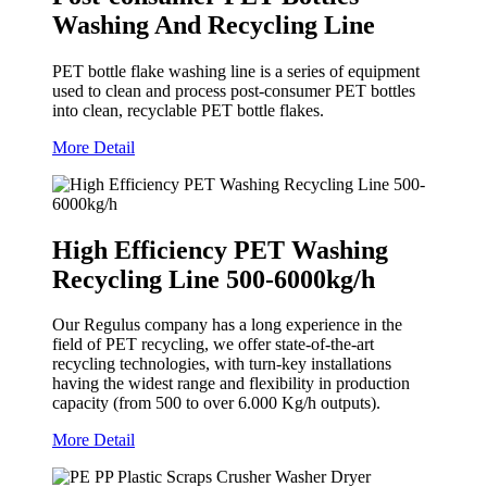
Washing And Recycling Line
PET bottle flake washing line is a series of equipment
used to clean and process post-consumer PET bottles
into clean, recyclable PET bottle flakes.
More Detail
High Efficiency PET Washing
Recycling Line 500-6000kg/h
Our Regulus company has a long experience in the
field of PET recycling, we offer state-of-the-art
recycling technologies, with turn-key installations
having the widest range and flexibility in production
capacity (from 500 to over 6.000 Kg/h outputs).
More Detail