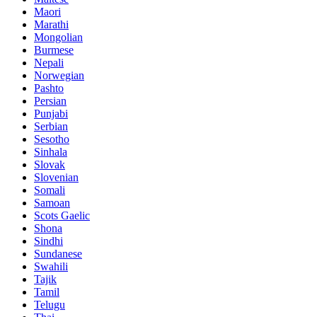
Maori
Marathi
Mongolian
Burmese
Nepali
Norwegian
Pashto
Persian
Punjabi
Serbian
Sesotho
Sinhala
Slovak
Slovenian
Somali
Samoan
Scots Gaelic
Shona
Sindhi
Sundanese
Swahili
Tajik
Tamil
Telugu