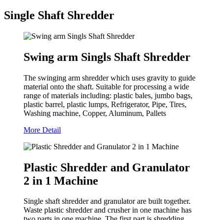
Single Shaft Shredder
Swing arm Singls Shaft Shredder
The swinging arm shredder which uses gravity to guide
material onto the shaft. Suitable for processing a wide
range of materials including: plastic bales, jumbo bags,
plastic barrel, plastic lumps, Refrigerator, Pipe, Tires,
Washing machine, Copper, Aluminum, Pallets
More Detail
Plastic Shredder and Granulator
2 in 1 Machine
Single shaft shredder and granulator are built together.
Waste plastic shredder and crusher in one machine has
two parts in one machine. The first part is shredding