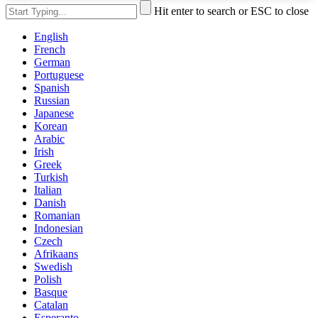
Hit enter to search or ESC to close
English
French
German
Portuguese
Spanish
Russian
Japanese
Korean
Arabic
Irish
Greek
Turkish
Italian
Danish
Romanian
Indonesian
Czech
Afrikaans
Swedish
Polish
Basque
Catalan
Esperanto