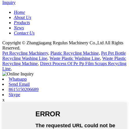
Inquiry
Home
About Us
Products
News
Contact Us
Copyright © Zhangjiagang Regulus Machinery Co.,Ltd All Rights
Reserved.
Pet Recycling Machinery
,
Plastic Recycling Machine
,
Pet Pet Bottle
Recycling Washing Line
,
Waste Plastic Washing Line
,
Waste Plastic
Recycling Machine
,
Direct Process Of Pe Pp Film Scraps Recycling
Line
,
Whatsapp
Send Email
8615150206689
Skype
x