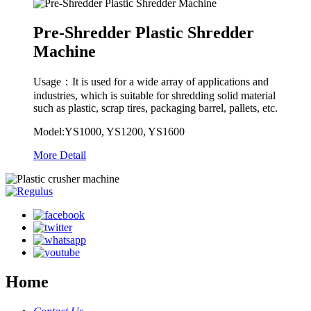
Pre-Shredder Plastic Shredder
Machine
Usage：It is used for a wide array of applications and
industries, which is suitable for shredding solid material
such as plastic, scrap tires, packaging barrel, pallets, etc.
Model:YS1000, YS1200, YS1600
More Detail
Home