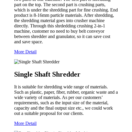
part on the top. The second part is crushing parts,
which is under the shredding part for fine crushing. End
product is 8-16mm particle materials. After shredding,
the shredding material goes into crusher machine
directly. Through this shrdedding crushing 2-in-1
machine, customer no need to buy belt conveyor
between shredder and granulator, so it can save cost
and save space.
More Detail
Single Shaft Shredder
It is suitable for shredding wide range of materials.
Such as plastic, paper, fiber, rubber, organic waste and a
wide variety of materials. As per our customers’
requirements, such as the input size of the material,
capacity and the final output size etc., we could work
out a suitable proposal for our clients.
More Detail