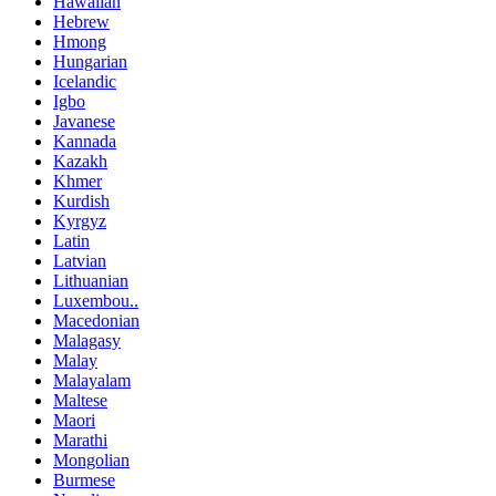
Hawaiian
Hebrew
Hmong
Hungarian
Icelandic
Igbo
Javanese
Kannada
Kazakh
Khmer
Kurdish
Kyrgyz
Latin
Latvian
Lithuanian
Luxembou..
Macedonian
Malagasy
Malay
Malayalam
Maltese
Maori
Marathi
Mongolian
Burmese