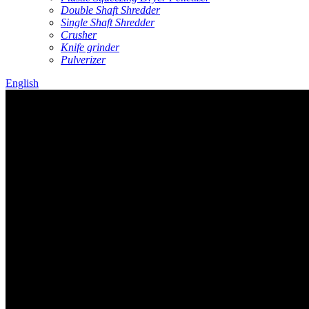
Double Shaft Shredder
Single Shaft Shredder
Crusher
Knife grinder
Pulverizer
English