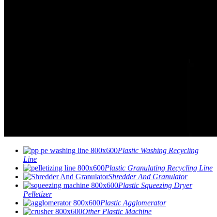
Plastic Washing Recycling
Line
Plastic Granulating Recycling Line
Shredder And Granulator
Plastic Squeezing Dryer
Pelletizer
Plastic Agglomerator
Other Plastic Machine