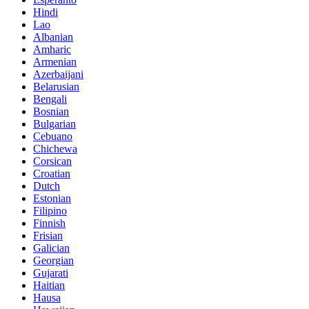
Hindi
Lao
Albanian
Amharic
Armenian
Azerbaijani
Belarusian
Bengali
Bosnian
Bulgarian
Cebuano
Chichewa
Corsican
Croatian
Dutch
Estonian
Filipino
Finnish
Frisian
Galician
Georgian
Gujarati
Haitian
Hausa