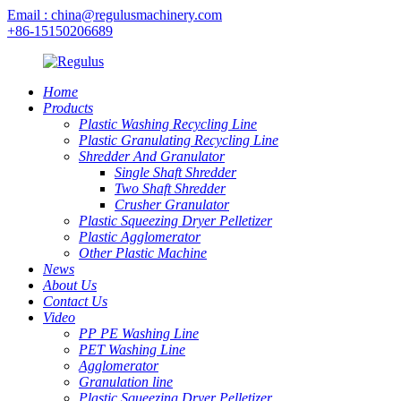
Email : china@regulusmachinery.com
+86-15150206689
Home
Products
Plastic Washing Recycling Line
Plastic Granulating Recycling Line
Shredder And Granulator
Single Shaft Shredder
Two Shaft Shredder
Crusher Granulator
Plastic Squeezing Dryer Pelletizer
Plastic Agglomerator
Other Plastic Machine
News
About Us
Contact Us
Video
PP PE Washing Line
PET Washing Line
Agglomerator
Granulation line
Plastic Squeezing Dryer Pelletizer