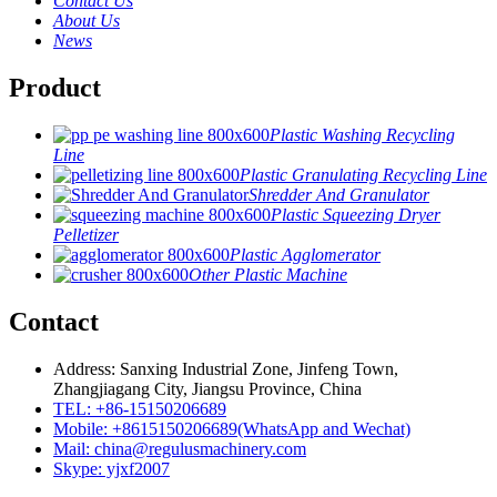
Contact Us
About Us
News
Product
Plastic Washing Recycling
Line
Plastic Granulating Recycling Line
Shredder And Granulator
Plastic Squeezing Dryer
Pelletizer
Plastic Agglomerator
Other Plastic Machine
Contact
Address: Sanxing Industrial Zone, Jinfeng Town,
Zhangjiagang City, Jiangsu Province, China
TEL: +86-15150206689
Mobile: +8615150206689(WhatsApp and Wechat)
Mail: china@regulusmachinery.com
Skype: yjxf2007